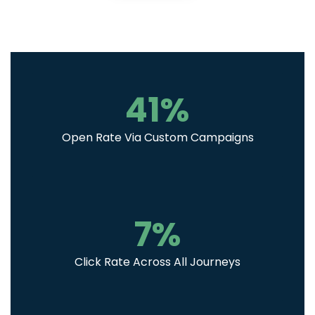
41
%
Open Rate Via Custom Campaigns
7
%
Click Rate Across All Journeys