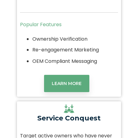
Popular Features
Ownership Verification
Re-engagement Marketing
OEM Compliant Messaging
LEARN MORE
Service
Conquest
Target active owners who have never