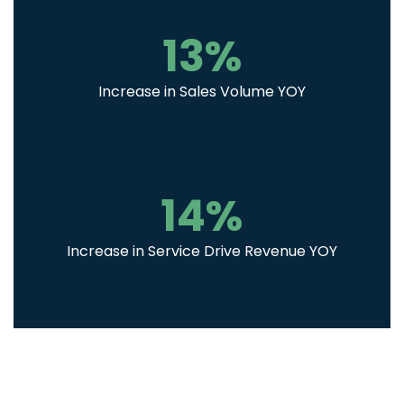
13
%
Increase in Sales Volume YOY
14
%
Increase in Service Drive Revenue YOY