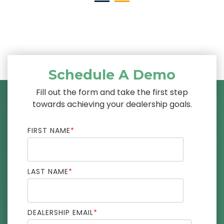
Schedule A Demo
Fill out the form and take the first step
towards achieving your dealership goals.
FIRST NAME
*
LAST NAME
*
DEALERSHIP EMAIL
*