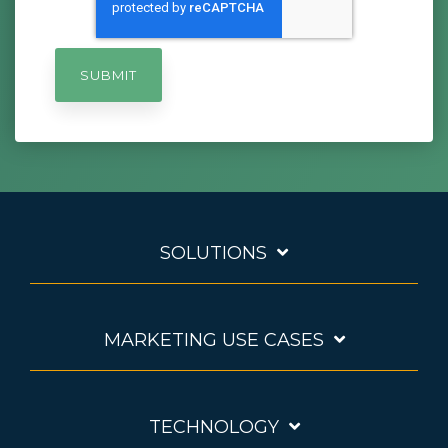
SOLUTIONS
MARKETING USE CASES
TECHNOLOGY