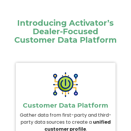
Introducing Activator’s
Dealer-Focused
Customer Data Platform
Customer Data Platform
Gather data from first-party and third-
party data sources to create a
unified
customer profile
.