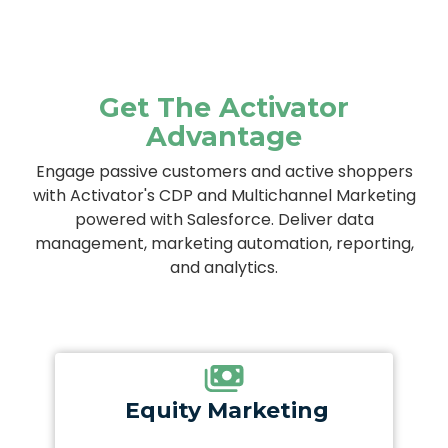
Get The Activator
Advantage
Engage passive customers and active shoppers
with Activator's CDP and Multichannel Marketing
powered with Salesforce. Deliver data
management, marketing automation, reporting,
and analytics.
Equity Marketing