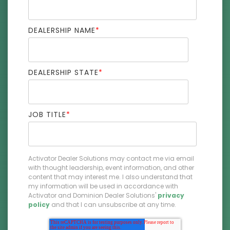
DEALERSHIP NAME
*
DEALERSHIP STATE
*
JOB TITLE
*
Activator Dealer Solutions may contact me via email
with thought leadership, event information, and other
content that may interest me. I also understand that
my information will be used in accordance with
Activator and Dominion Dealer Solutions'
privacy
policy
and that I can unsubscribe at any time.