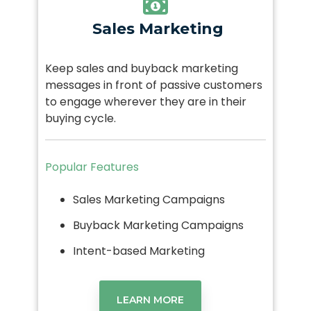
Sales Marketing
Keep sales and buyback marketing
messages in front of passive customers
to engage wherever they are in their
buying cycle.
Popular Features
Sales Marketing Campaigns
Buyback Marketing Campaigns
Intent-based Marketing
LEARN MORE