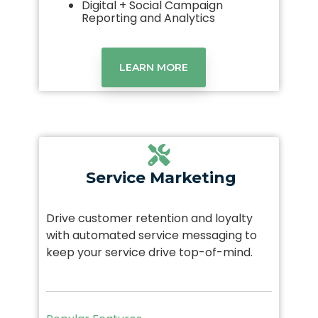
Digital + Social Campaign
Reporting and Analytics
LEARN MORE
Service Marketing
Drive customer retention and loyalty
with automated service messaging to
keep your service drive top-of-mind.