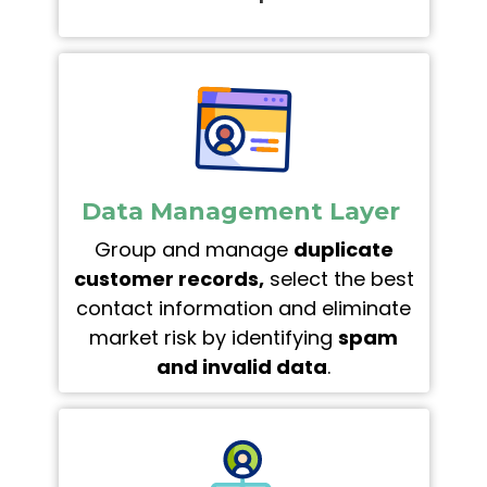
Data Management Layer
Group and manage
duplicate
customer records,
select the best
contact information and eliminate
market risk by identifying
spam
and invalid data
.