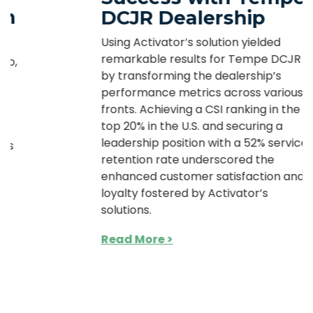
DCJR Dealership
Using Activator’s solution yielded
remarkable results for Tempe DCJR
by transforming the dealership’s
performance metrics across various
fronts. Achieving a CSI ranking in the
top 20% in the U.S. and securing a
leadership position with a 52% service
retention rate underscored the
enhanced customer satisfaction and
loyalty fostered by Activator’s
solutions.
Read More >