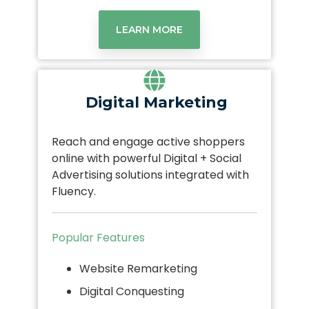
LEARN MORE
Digital Marketing
Reach and engage active shoppers
online with powerful Digital + Social
Advertising solutions integrated with
Fluency.
Popular Features
Website Remarketing
Digital Conquesting