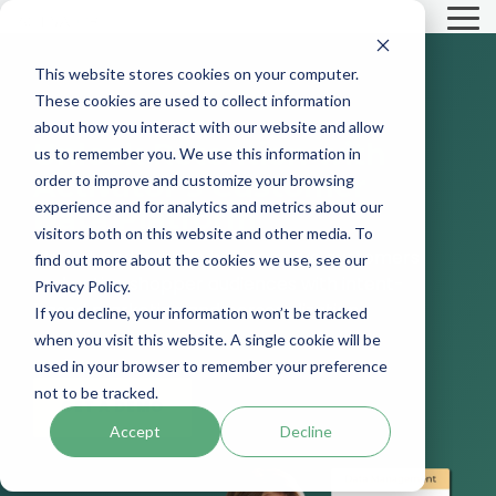
Skip
To
to
Me
the
main
This website stores cookies on your computer.
content.
These cookies are used to collect information
about how you interact with our website and allow
Unlock
Retention
with
us to remember you. We use this information in
Activator’s Customer
order to improve and customize your browsing
experience and for analytics and metrics about our
Data Platform
visitors both on this website and other media. To
Market and engage both passive customers
find out more about the cookies we use, see our
and active shopper audiences with intent-
Privacy Policy.
based marketing and personalization.
If you decline, your information won’t be tracked
when you visit this website. A single cookie will be
used in your browser to remember your preference
not to be tracked.
GET A DEMO
Accept
Decline