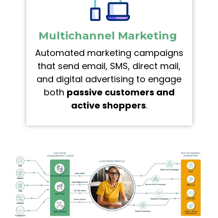
Multichannel Marketing
Automated marketing campaigns
that send email, SMS, direct mail,
and digital advertising to engage
both
passive customers and
active shoppers
.