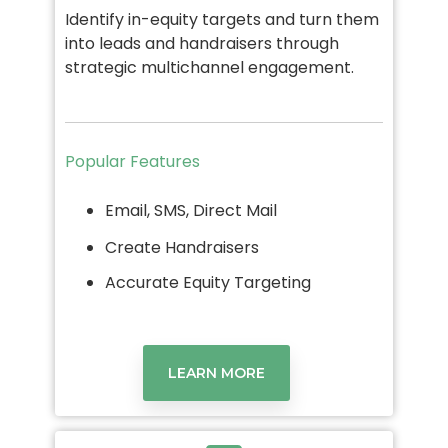
Identify in-equity targets and turn them
into leads and handraisers through
strategic multichannel engagement.
Popular Features
Email, SMS, Direct Mail
Create Handraisers
Accurate Equity Targeting
LEARN MORE