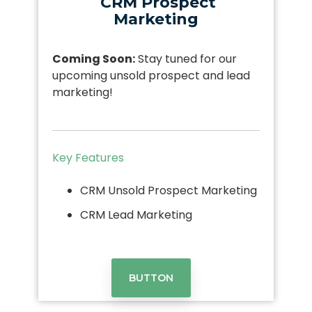
CRM Prospect
Marketing
Coming Soon:
Stay tuned for our
upcoming unsold prospect and lead
marketing!
Key Features
CRM Unsold Prospect Marketing
CRM Lead Marketing
BUTTON