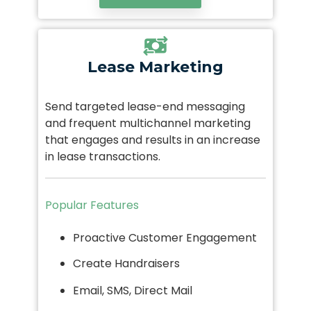
Lease Marketing
Send targeted lease-end messaging
and frequent multichannel marketing
that engages and results in an increase
in lease transactions.
Popular Features
Proactive Customer Engagement
Create Handraisers
Email, SMS, Direct Mail