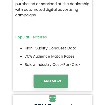
purchased or serviced at the dealership
with automated digital advertising
campaigns.
Popular Features
High-Quality Conquest Data
70% Audience Match Rates
Below Industry Cost-Per-Click
LEARN MORE