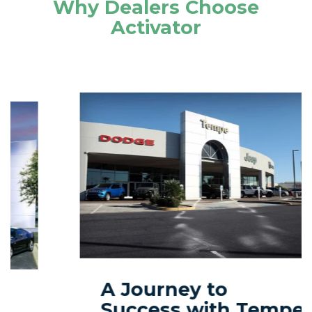
Why Dealers Choose
Activator
A Journey to
Success with Tempe