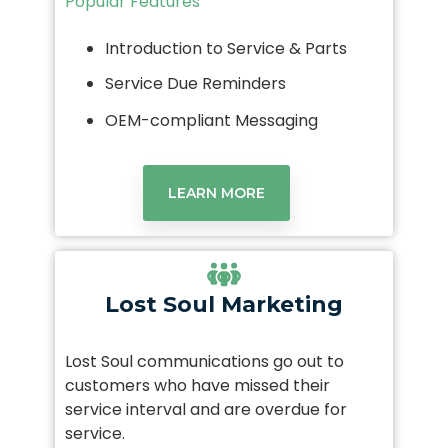
Popular Features
Introduction to Service & Parts
Service Due Reminders
OEM-compliant Messaging
LEARN MORE
Lost Soul Marketing
Lost Soul communications go out to
customers who have missed their
service interval and are overdue for
service.