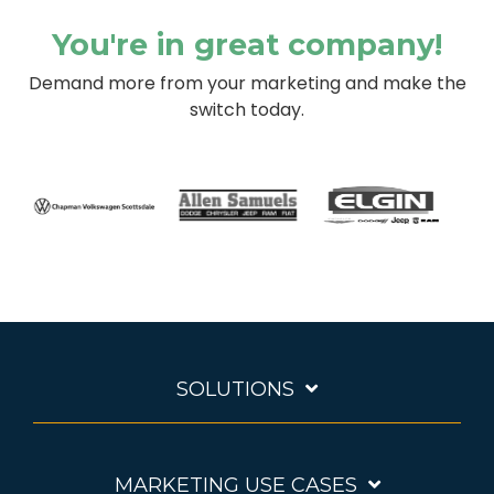
You're in great company!
Demand more from your marketing and make the
switch today.
SOLUTIONS
MARKETING USE CASES