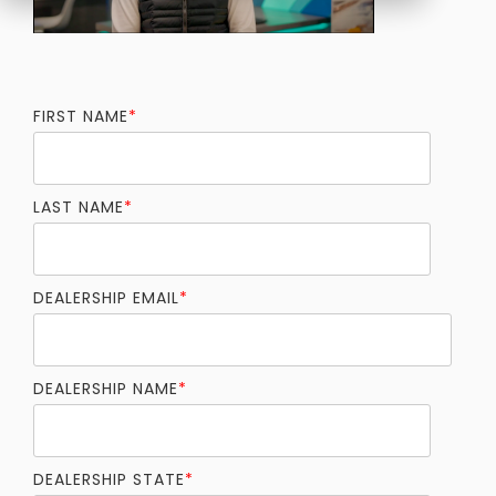
FIRST NAME
*
LAST NAME
*
DEALERSHIP EMAIL
*
DEALERSHIP NAME
*
DEALERSHIP STATE
*