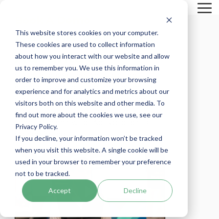
Skip
To
to
Book A Demo
Me
the
main
This website stores cookies on your computer.
Get the Activator
content.
These cookies are used to collect information
Advantage
about how you interact with our website and allow
us to remember you. We use this information in
Curious to see how Activator can
order to improve and customize your browsing
supercharge your marketing? Let us
experience and for analytics and metrics about our
show you the power of data-driven
visitors both on this website and other media. To
results in action. Request a demo
find out more about the cookies we use, see our
today and see what Activator’s CDP
Privacy Policy.
can do for you!
If you decline, your information won’t be tracked
when you visit this website. A single cookie will be
used in your browser to remember your preference
not to be tracked.
Accept
Decline