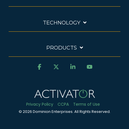
TECHNOLOGY
PRODUCTS
Facebook
X
Linkedin
YouTube
Privacy Policy
CCPA
Terms of Use
© 2026 Dominion Enterprises. All Rights Reserved.