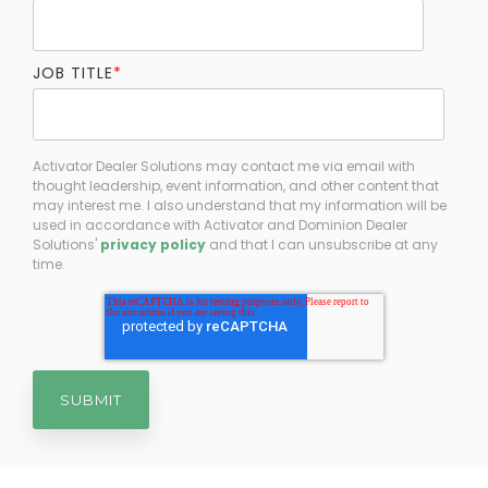
JOB TITLE
*
Activator Dealer Solutions may contact me via email with
thought leadership, event information, and other content that
may interest me. I also understand that my information will be
used in accordance with Activator and Dominion Dealer
Solutions'
privacy policy
and that I can unsubscribe at any
time.