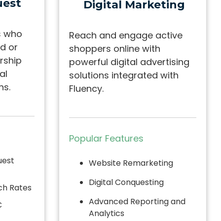
est
Digital Marketing
s who
Reach and engage active
d or
shoppers online with
rship
powerful digital advertising
al
solutions integrated with
ns.
Fluency.
Popular Features
uest
Website Remarketing
Digital Conquesting
ch Rates
Advanced Reporting and
C
Analytics