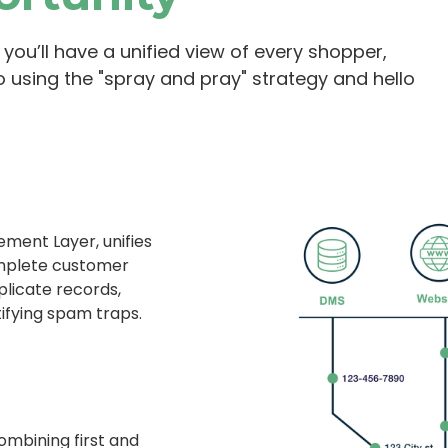
you’ll have a unified view of every shopper,
o using the "spray and pray" strategy and hello
ment Layer, unifies
omplete customer
plicate records,
ifying spam traps.
mbining first and