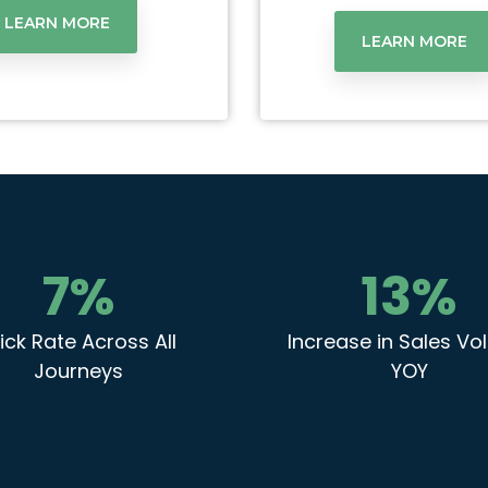
LEARN MORE
LEARN MORE
7
%
13
%
ick Rate Across All
Increase in Sales V
Journeys
YOY