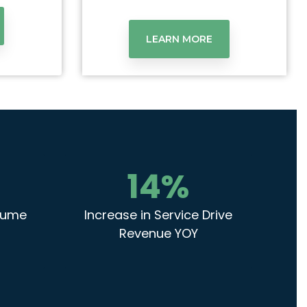
LEARN MORE
14
%
olume
Increase in Service Drive
Revenue YOY