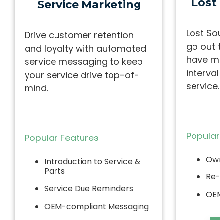
Lost
Service Marketing
Lost So
Drive customer retention
go out 
and loyalty with automated
have mi
service messaging to keep
interva
your service drive top-of-
service.
mind.
Popular
Popular Features
Own
Introduction to Service &
Parts
Re-
Service Due Reminders
OEM
OEM-compliant Messaging