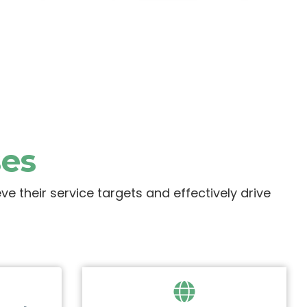
ses
 their service targets and effectively drive