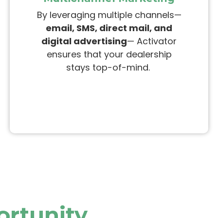
By leveraging multiple channels—
email, SMS, direct mail, and
digital advertising
— Activator
ensures that your dealership
stays top-of-mind.
ortunity