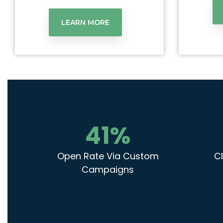
LEARN MORE
41
%
Open Rate Via Custom
Cl
Campaigns