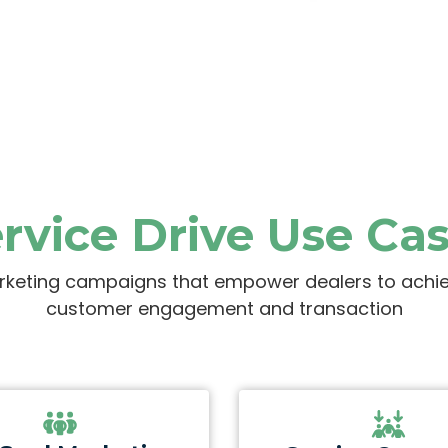
rvice Drive Use Ca
rketing campaigns that empower dealers to achieve
customer engagement and transaction