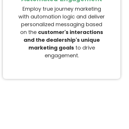
Employ true journey marketing
with automation logic and deliver
personalized messaging
based
on the
customer's interactions
and the dealership's unique
marketing goals
to drive
engagement.