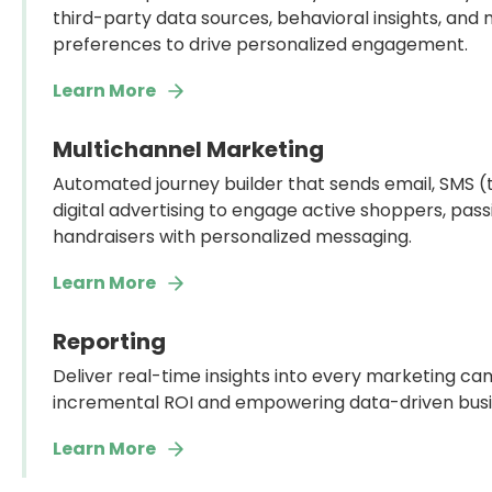
third-party data sources, behavioral insights, and
preferences to drive personalized engagement.
Learn More
Multichannel Marketing
Automated journey builder that sends email, SMS (te
digital advertising to engage active shoppers, pas
handraisers with personalized messaging.
Learn More
Reporting
Deliver real-time insights into every marketing cam
incremental ROI and empowering data-driven busin
Learn More