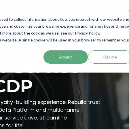
 Cases
Technology
Products
Resources
sed to collect information about how you interact with our website an
rove and customize your browsing experience and for analytics and metri
t more about the cookies we use, see our Privacy Policy.
is website. A single cookie will be used in your browser to remember you
Accept
Decline
r Service
 CDP
yalty-building experience. Rebuild trust
 Data Platform and multichannel
 service drive, streamline
 for life.