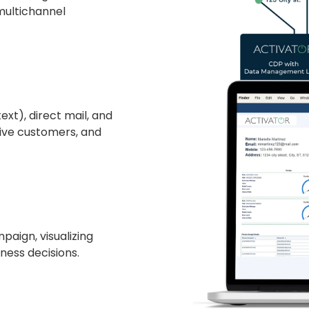
 multichannel
xt), direct mail, and
sive customers, and
paign, visualizing
ess decisions.