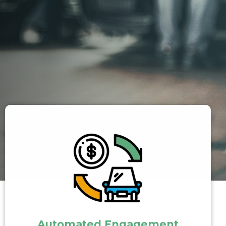
Automated Engagement