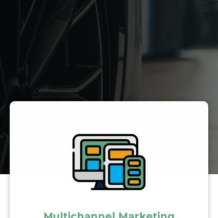
Multichannel Marketing