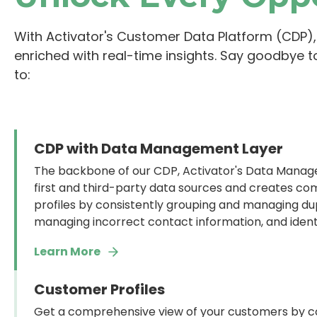
With Activator's Customer Data Platform (CDP), 
enriched with real-time insights. Say goodbye t
to:
CDP with Data Management Layer
The backbone of our CDP, Activator's Data Manage
first and third-party data sources and creates c
profiles by consistently grouping and managing du
managing incorrect contact information, and ident
Learn More
Customer Profiles
Get a comprehensive view of your customers by co