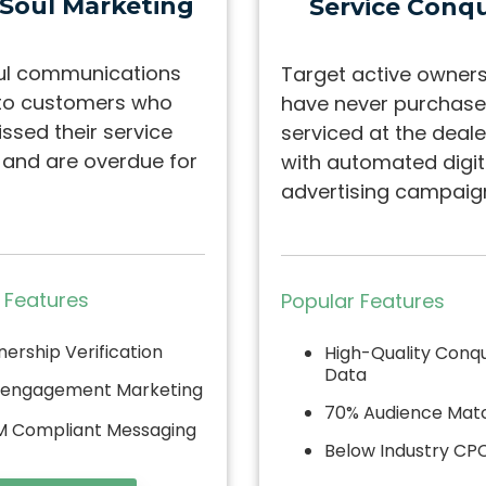
 Soul Marketing
Service
Conqu
ul communications
Target active owner
to customers who
have never purchase
ssed their service
serviced at the deale
l and are overdue for
with automated digit
advertising campaig
 Features
Popular Features
ership Verification
High-Quality Conq
Data
engagement Marketing
70% Audience Mat
 Compliant Messaging
Below Industry CP