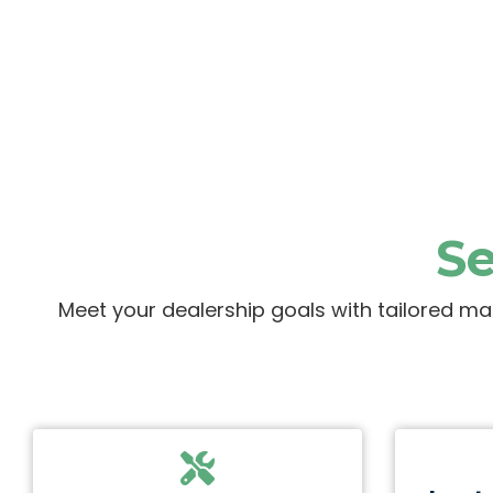
Se
Meet your dealership goals with tailored ma