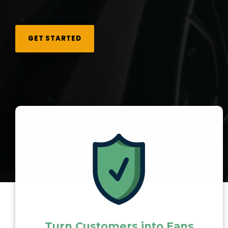
GET STARTED
Turn Customers into Fans