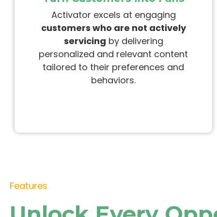
Activator
excels at engaging
customers who are not actively
servicing
by delivering
personalized and relevant content
tailored to their preferences and
behaviors.
Features
Unlock Every Opp