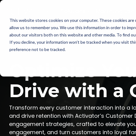
Skip
to
Solutions
Marketing Use
the
main
This website stores cookies on your computer. These cookies are u
content.
allow us to remember you. We use this information in order to imp
about our visitors both on this website and other media. To find ou
If you decline, your information won’t be tracked when you visit th
preference not to be tracked.
Optimize You
Drive with a
Transform every customer interaction into a lo
and drive retention with Activator’s Customer
engagement strategies, crafted to elevate your
engagement, and turn customers into loyal fans